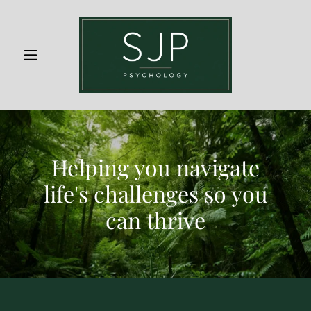
Helping you navigate
life's challenges so you
can thrive