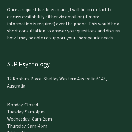
Once a request has been made, I will be in contact to
discuss availability either via email or (if more
information is required) over the phone. This would be a
short consultation to answer your questions and discuss
how I may be able to support your therapeutic needs.
SJP Psychology
12 Robbins Place, Shelley Western Australia 6148,
Australia
Monday: Closed
Tuesday: 9am-4pm
Wednesday: 8am-2pm
Thursday: 9am-4pm