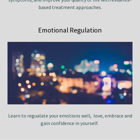
based treatment approaches.
Emotional Regulation
Learn to regualate your emotions well, love, embrace and
gain confidence in yourself.