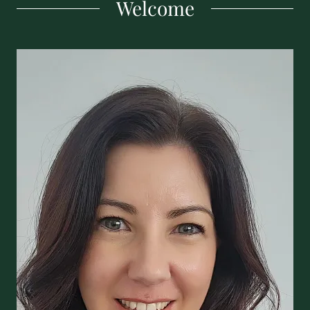
Welcome