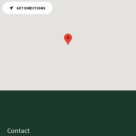
GET DIRECTIONS
Contact