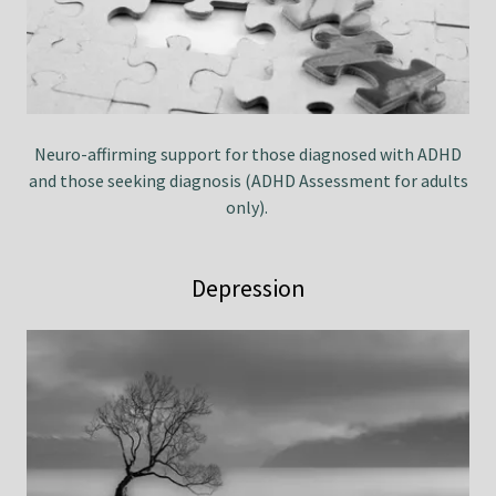
Neuro-affirming support for those diagnosed with ADHD
and those seeking diagnosis (ADHD Assessment for adults
only).
Depression