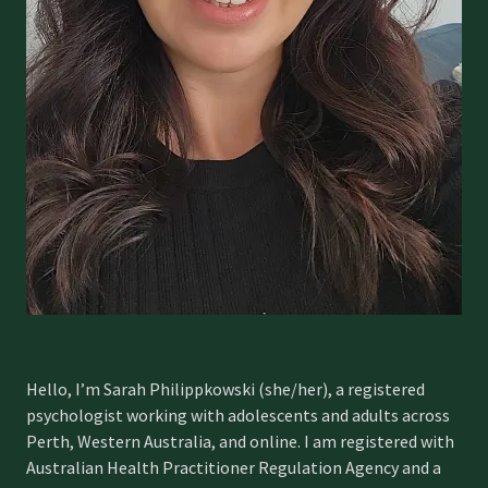
Hello, I’m Sarah Philippkowski (she/her), a registered
psychologist working with adolescents and adults across
Perth, Western Australia, and online. I am registered with
Australian Health Practitioner Regulation Agency and a