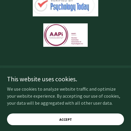
This website uses cookies.
Copyright © 2025 SJP Psychology - All Rights Reserved.
We use cookies to analyze website traffic and optimize
Powered by
your website experience. By accepting our use of cookies,
your data will be aggregated with all other user data.
Home
ACCEPT