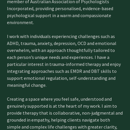
member of Australian Association of Psychologists
Incorporated, providing personalised, evidence-based
psychological support in a warm and compassionate
environment.
I work with individuals experiencing challenges such as
ADHD, trauma, anxiety, depression, OCD and emotional
overwhelm, with an approach thoughtfully tailored to
each person’s unique needs and experiences. I have a
particular interest in trauma-informed therapy and enjoy
integrating approaches such as EMDR and DBT skills to
support emotional regulation, self-understanding and
meaningful change.
Creating a space where you feel safe, understood and
genuinely supported is at the heart of my work. I aim to
provide therapy that is collaborative, non-judgmental and
grounded in empathy, helping clients navigate both
simple and complex life challenges with greater clarity,