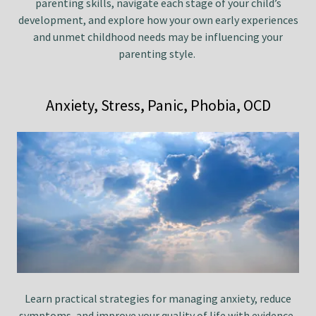
parenting skills, navigate each stage of your child’s
development, and explore how your own early experiences
and unmet childhood needs may be influencing your
parenting style.
Anxiety, Stress, Panic, Phobia, OCD
Learn practical strategies for managing anxiety, reduce
symptoms, and improve your quality of life with evidence-