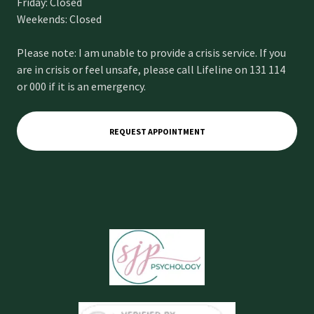
Friday: Closed
Weekends: Closed
Please note: I am unable to provide a crisis service. If you
are in crisis or feel unsafe, please call Lifeline on 131 114
or 000 if it is an emergency.
REQUEST APPOINTMENT