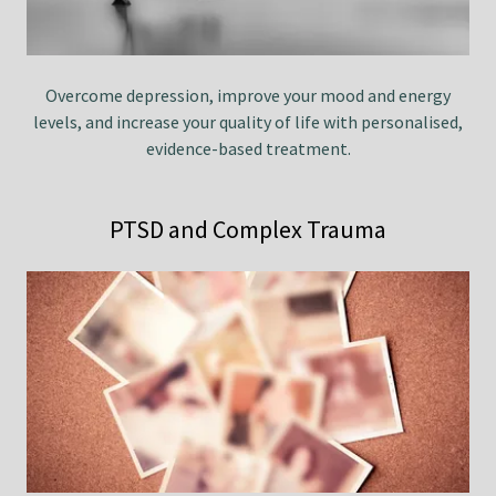
Overcome depression, improve your mood and energy
levels, and increase your quality of life with personalised,
evidence-based treatment.
PTSD and Complex Trauma