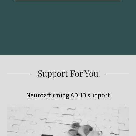
Support For You
Neuroaffirming ADHD support