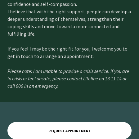
confidence and self-compassion.
I believe that with the right support, people can develop a
deeper understanding of themselves, strengthen their
coping skills and move toward a more connected and
fulfilling life.
If you feel I may be the right fit for you, I welcome you to
get in touch to arrange an appointment.
Please note: I am unable to provide a crisis service. If you are
in crisis or feel unsafe, please contact Lifeline on 13 11 14 or
call 000 in an emergency.
REQUEST APPOINTMENT