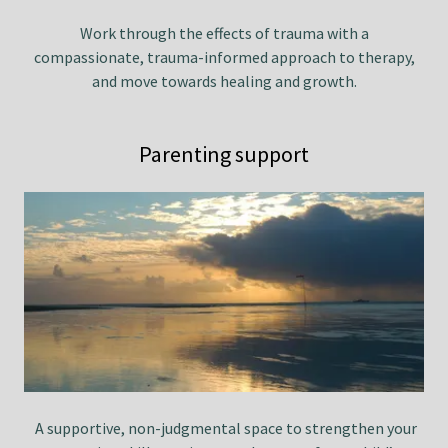
Work through the effects of trauma with a
compassionate, trauma-informed approach to therapy,
and move towards healing and growth.
Parenting support
A supportive, non-judgmental space to strengthen your